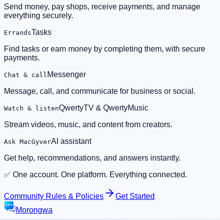
Send money, pay shops, receive payments, and manage
everything securely.
Tasks
Errands
Find tasks or earn money by completing them, with secure
payments.
Messenger
Chat & call
Message, call, and communicate for business or social.
QwertyTV & QwertyMusic
Watch & listen
Stream videos, music, and content from creators.
AI assistant
Ask MacGyver
Get help, recommendations, and answers instantly.
✅ One account. One platform. Everything connected.
Community Rules & Policies
Get Started
Morongwa