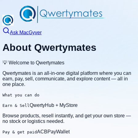
Ask MacGyver
About Qwertymates
💡 Welcome to Qwertymates
Qwertymates is an all‑in‑one digital platform where you can
earn, pay, sell, communicate, and explore content — all in
one place.
What you can do
QwertyHub + MyStore
Earn & Sell
Browse products, resell instantly, and get your own store —
no stock or logistics needed.
ACBPayWallet
Pay & get paid