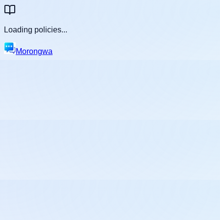
Loading policies...
Morongwa