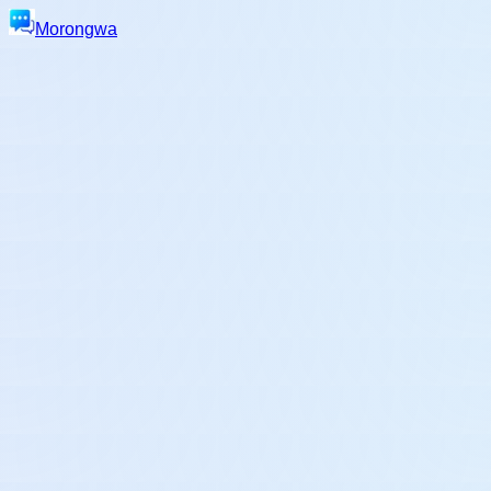
Morongwa